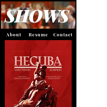
SHOWS
About
Resume
Contact